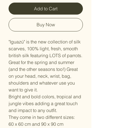
Add to Cart
Buy Now
"Iguazú" is the new collection of silk
scarves, 100% light, fresh, smooth
british silk featuring LOTS of parrots.
Great for the spring and summer
(and the other seasons too!) Great
on your head, neck, wrist, bag,
shoulders and whatever use you
want to give it.
Bright and bold colors, tropical and
jungle vibes adding a great touch
and impact to any outfit.
They come in two different sizes:
60 x 60 cm and 90 x 90 cm