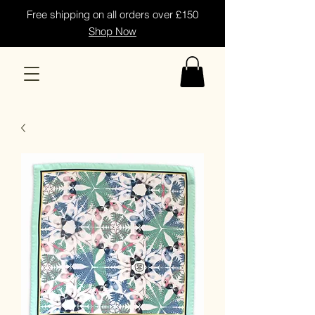
Free shipping on all orders over £150
Shop Now