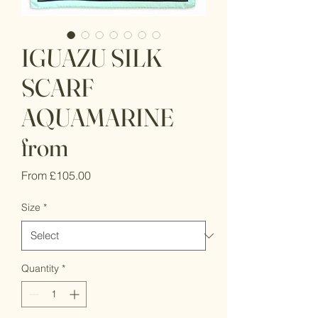
IGUAZU SILK
SCARF
AQUAMARINE
from
Sale
From
£105.00
Price
Size
*
Quantity
*