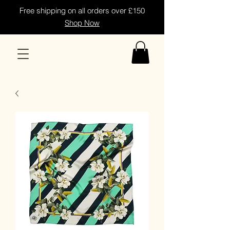
Free shipping on all orders over £150
Shop Now