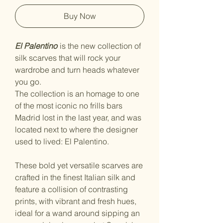
Buy Now
El Palentino
is the new collection of
silk scarves that will rock your
wardrobe and turn heads whatever
you go.
The collection is an homage to one
of the most iconic no frills bars
Madrid lost in the last year, and was
located next to where the designer
used to lived: El Palentino.
These bold yet versatile scarves are
crafted in the finest Italian silk and
feature a collision of contrasting
prints, with vibrant and fresh hues,
ideal for a wand around sipping an