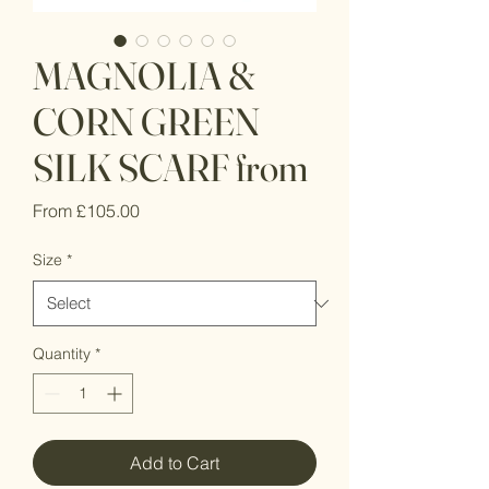
MAGNOLIA &
CORN GREEN
SILK SCARF from
Sale
From
£105.00
Price
Size
*
Quantity
*
Add to Cart