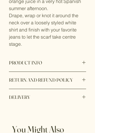
orange juice in a very hot Spanish
summer afternoon.
Drape, wrap or knot it around the
neck over a loosely styled white
shirt and finish with your favorite
jeans to let the scarf take centre
stage.
PRODUCT INFO
Sizes: 65 x 65 cm / 90 x 90 cm
RETURN AND REFUND POLICY
Material: 100% silk satin
Dry clean only
RETURNS
Designed in the UK, made in Italy.
DELIVERY
If you are not completly satisfied with
Packaged in a luxury presentation box.
your product, we are here to help!
First class UK delivery: £5
Our policy lasts 14 days. If 14 days
Free shipping on all orders above £150
have gone by since your purchase,
Non mainland UK by quotation.
unfortunately we can’t offer you a refund
You Might Also
or exchange.