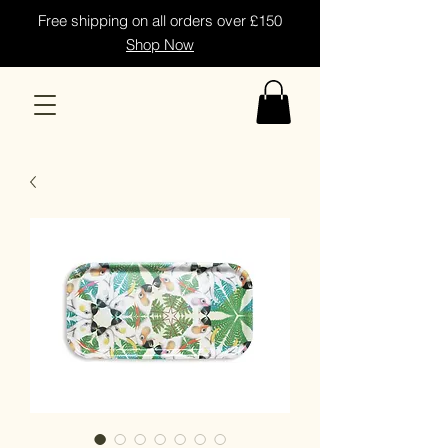
Free shipping on all orders over £150
Shop Now