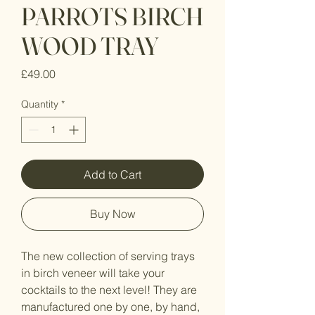
PARROTS BIRCH
WOOD TRAY
Price
£49.00
Quantity
*
Add to Cart
Buy Now
The new collection of serving trays
in birch veneer will take your
cocktails to the next level! They are
manufactured one by one, by hand,