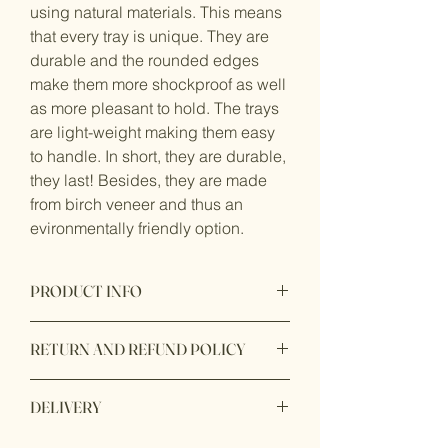
using natural materials. This means
that every tray is unique. They are
durable and the rounded edges
make them more shockproof as well
as more pleasant to hold. The trays
are light-weight making them easy
to handle. In short, they are durable,
they last! Besides, they are made
from birch veneer and thus an
evironmentally friendly option.
PRODUCT INFO
Serving tray in birch plywood.
RETURN AND REFUND POLICY
Handmade in Sweden in the Island of
Öland sing FSC certified birch veneer.
RETURNS
Diswasher safe.
DELIVERY
If you are not completly satisfied with
Size: 43 x 22 cm.
your product, we are here to help!
First class UK delivery: £5