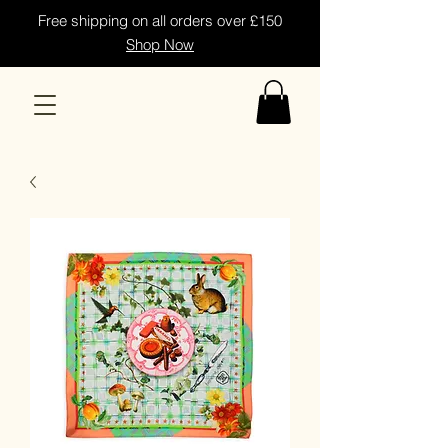
Free shipping on all orders over £150
Shop Now