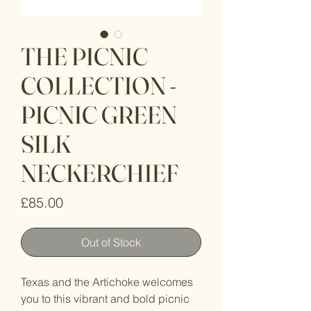
THE PICNIC
COLLECTION -
PICNIC GREEN
SILK
NECKERCHIEF
Price
£85.00
Out of Stock
Texas and the Artichoke welcomes
you to this vibrant and bold picnic