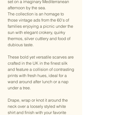
set on a imaginary Mediterranean
afternoon by the sea.
The collection is an homage to
those vintage ads from the 60's of
families enjoying a picnic under the
sun with elegant crokery, quirky
thermos, silver cuttlery and food of
dubious taste.
These bold yet versatile scarves are
crafted in the UK in the finest silk
and feature a collision of contrasting
prints with fresh hues, ideal for a
wand around after lunch or a nap
under a tree.
Drape, wrap or knot it around the
neck over a loosely styled white
shirt and finish with your favorite